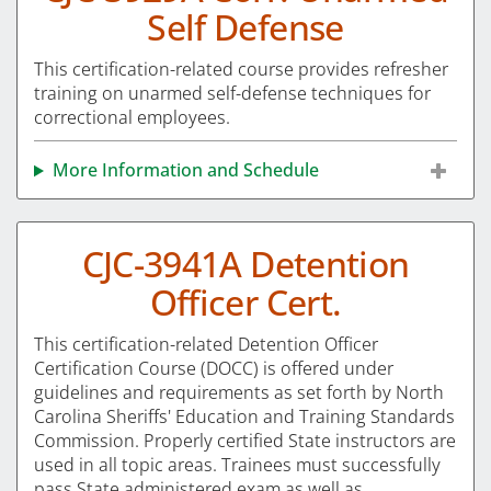
Self Defense
This certification-related course provides refresher
training on unarmed self-defense techniques for
correctional employees.
More Information and Schedule
CJC-3941A Detention
Officer Cert.
This certification-related Detention Officer
Certification Course (DOCC) is offered under
guidelines and requirements as set forth by North
Carolina Sheriffs' Education and Training Standards
Commission. Properly certified State instructors are
used in all topic areas. Trainees must successfully
pass State administered exam as well as