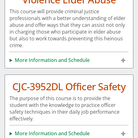
This course will provide criminal justice
professionals with a better understanding of elder
abuse and offer ways that they can assist not only
in charging those who participate in elder abuse
but also to work towards preventing this heinous
crime.
More Information and Schedule
CJC-3952DL Officer Safety
The purpose of this course is to provide the
student with the knowledge to practice officer
safety techniques in their daily job performance
effectively.
More Information and Schedule