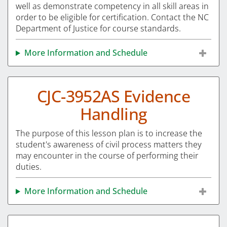
well as demonstrate competency in all skill areas in
order to be eligible for certification. Contact the NC
Department of Justice for course standards.
More Information and Schedule
CJC-3952AS Evidence
Handling
The purpose of this lesson plan is to increase the
student's awareness of civil process matters they
may encounter in the course of performing their
duties.
More Information and Schedule