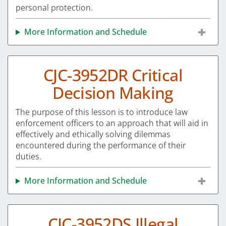
personal protection.
More Information and Schedule
CJC-3952DR Critical
Decision Making
The purpose of this lesson is to introduce law
enforcement officers to an approach that will aid in
effectively and ethically solving dilemmas
encountered during the performance of their
duties.
More Information and Schedule
CJC-3952DS Illegal