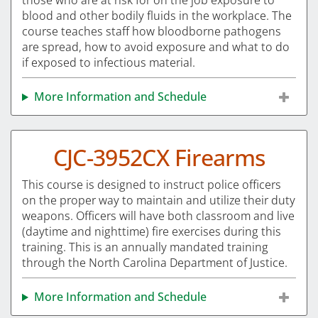
those who are at risk for on the job exposure to
blood and other bodily fluids in the workplace. The
course teaches staff how bloodborne pathogens
are spread, how to avoid exposure and what to do
if exposed to infectious material.
More Information and Schedule
CJC-3952CX Firearms
This course is designed to instruct police officers
on the proper way to maintain and utilize their duty
weapons. Officers will have both classroom and live
(daytime and nighttime) fire exercises during this
training. This is an annually mandated training
through the North Carolina Department of Justice.
More Information and Schedule