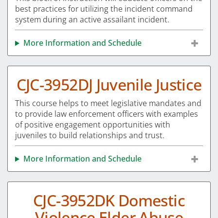
best practices for utilizing the incident command
system during an active assailant incident.
More Information and Schedule
CJC-3952DJ Juvenile Justice
This course helps to meet legislative mandates and
to provide law enforcement officers with examples
of positive engagement opportunities with
juveniles to build relationships and trust.
More Information and Schedule
CJC-3952DK Domestic
Violence Elder Abuse