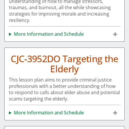
understanding of how to manage stressors,
traumas, and burnout, all the while showcasing
strategies for improving morale and increasing
resiliency.
More Information and Schedule
CJC-3952DO Targeting the
Elderly
This lesson plan aims to provide criminal justice
professionals with a better understanding of how
to respond to calls about elder abuse and potential
scams targeting the elderly.
More Information and Schedule