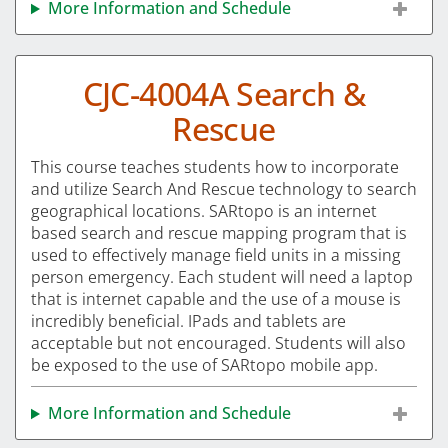
More Information and Schedule
CJC-4004A Search &
Rescue
This course teaches students how to incorporate
and utilize Search And Rescue technology to search
geographical locations. SARtopo is an internet
based search and rescue mapping program that is
used to effectively manage field units in a missing
person emergency. Each student will need a laptop
that is internet capable and the use of a mouse is
incredibly beneficial. IPads and tablets are
acceptable but not encouraged. Students will also
be exposed to the use of SARtopo mobile app.
More Information and Schedule