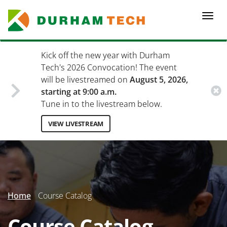
Skip
to
Togg
main
navi
content
Kick off the new year with Durham
Tech's 2026 Convocation! The event
will be livestreamed on
August 5, 2026,
starting at 9:00 a.m.
Tune in to the livestream below.
VIEW LIVESTREAM
Secondary
Menu
Home
Course Catalog
Course Catalog