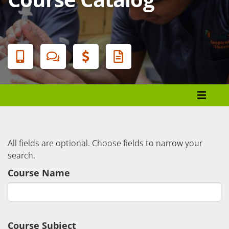
Banner
Menu
Programs List
How to Apply
Tuition & Fees
All fields are optional. Choose fields to narrow your
search.
Financial Aid
Course Name
Veterans
Courses
Academic Calendar
Course Subject