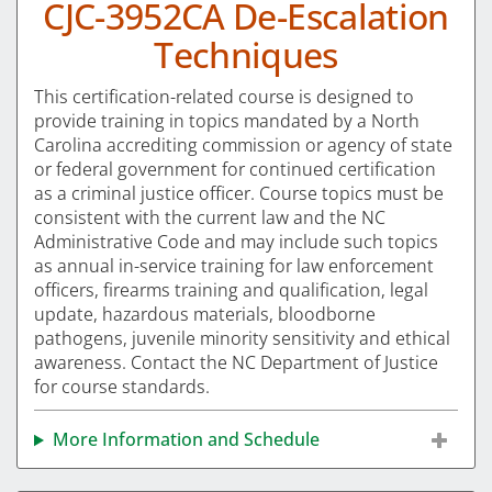
CJC-3952CA De-Escalation
Techniques
This certification-related course is designed to
provide training in topics mandated by a North
Carolina accrediting commission or agency of state
or federal government for continued certification
as a criminal justice officer. Course topics must be
consistent with the current law and the NC
Administrative Code and may include such topics
as annual in-service training for law enforcement
officers, firearms training and qualification, legal
update, hazardous materials, bloodborne
pathogens, juvenile minority sensitivity and ethical
awareness. Contact the NC Department of Justice
for course standards.
More Information and Schedule