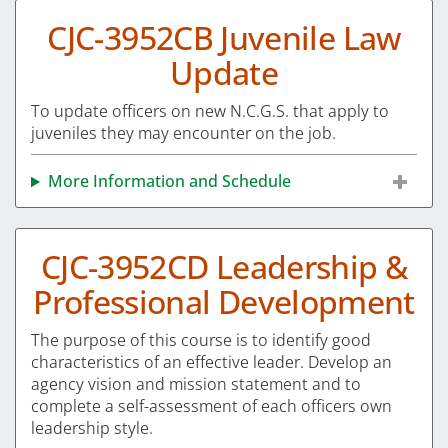
CJC-3952CB Juvenile Law
Update
To update officers on new N.C.G.S. that apply to
juveniles they may encounter on the job.
More Information and Schedule
CJC-3952CD Leadership &
Professional Development
The purpose of this course is to identify good
characteristics of an effective leader. Develop an
agency vision and mission statement and to
complete a self-assessment of each officers own
leadership style.