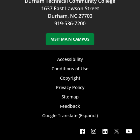
Durham Technical Community College
1637 East Lawson Street
Durham, NC 27703
919-536-7200
VISIT MAIN CAMPUS
Footer
Accessibility
bottom
Conditions of Use
Copyright
menu
Privacy Policy
Sitemap
Feedback
Google Translate (Español)
Footer