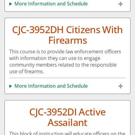
More Information and Schedule
CJC-3952DH Citizens With
Firearms
This course is to provide law enforcement officers
with information they can use to engage
community members related to the responsible
use of firearms.
More Information and Schedule
CJC-3952DI Active
Assailant
This block of instruction will educate officers on the