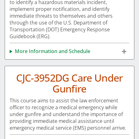
to identify a hazardous materials incident,
implement proper notification, and identify
immediate threats to themselves and others
through the use of the U.S. Department of
Transportation (DOT) Emergency Response
Guidebook (ERG).
More Information and Schedule
CJC-3952DG Care Under
Gunfire
This course aims to assist the law enforcement
officer to recognize a medical emergency while
under gunfire and understand the importance of
providing immediate medical assistance until
emergency medical service (EMS) personnel arrive.