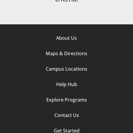
Footer
About Us
Column
Maps & Directions
1
Campus Locations
Help Hub
Explore Programs
Footer
Contact Us
Column
Get Started