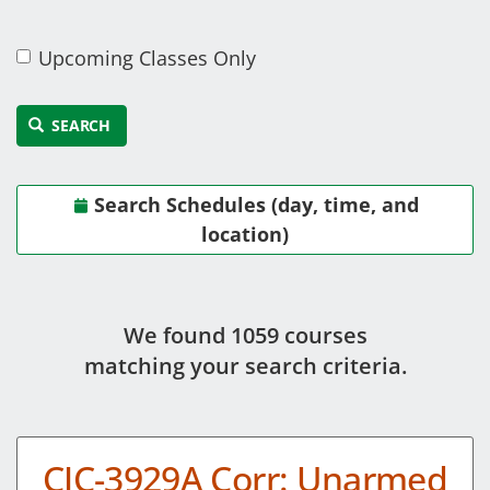
Upcoming Classes Only
SEARCH
Search Schedules (day, time, and
location)
We found 1059 course
s
matching your search criteria.
CJC-3929A Corr: Unarmed