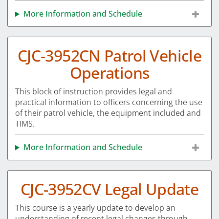
More Information and Schedule
CJC-3952CN Patrol Vehicle
Operations
This block of instruction provides legal and
practical information to officers concerning the use
of their patrol vehicle, the equipment included and
TIMS.
More Information and Schedule
CJC-3952CV Legal Update
This course is a yearly update to develop an
understanding of recent legal changes through