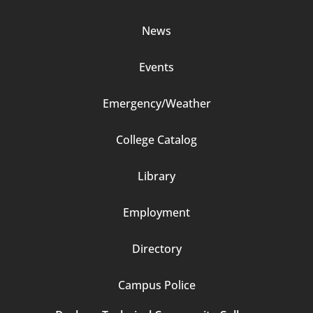
2
News
Events
Emergency/Weather
Footer
College Catalog
Column
Library
3
Employment
Directory
Campus Police