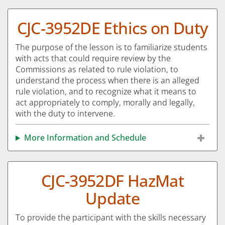
CJC-3952DE Ethics on Duty
The purpose of the lesson is to familiarize students
with acts that could require review by the
Commissions as related to rule violation, to
understand the process when there is an alleged
rule violation, and to recognize what it means to
act appropriately to comply, morally and legally,
with the duty to intervene.
More Information and Schedule
CJC-3952DF HazMat
Update
To provide the participant with the skills necessary