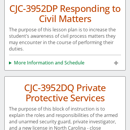
CJC-3952DP Responding to
Civil Matters
The purpose of this lesson plan is to increase the
student's awareness of civil process matters they
may encounter in the course of performing their
duties.
More Information and Schedule
CJC-3952DQ Private
Protective Services
The purpose of this block of instruction is to
explain the roles and responsibilities of the armed
and unarmed security guard, private investigator,
and a new license in North Carolina - close