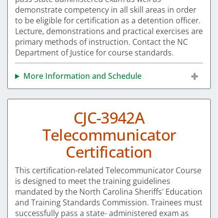
demonstrate competency in all skill areas in order
to be eligible for certification as a detention officer.
Lecture, demonstrations and practical exercises are
primary methods of instruction. Contact the NC
Department of Justice for course standards.
More Information and Schedule
CJC-3942A
Telecommunicator
Certification
This certification-related Telecommunicator Course
is designed to meet the training guidelines
mandated by the North Carolina Sheriffs' Education
and Training Standards Commission. Trainees must
successfully pass a state- administered exam as