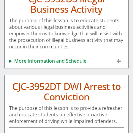
Business Activity
The purpose of this lesson is to educate students
about various illegal business activities and
empower them with knowledge that will assist with
the prosecution of illegal business activity that may
occur in their communities.
More Information and Schedule
CJC-3952DT DWI Arrest to
Conviction
The purpose of this lesson is to provide a refresher
and educate students on effective proactive
enforcement of driving while impaired offenders.