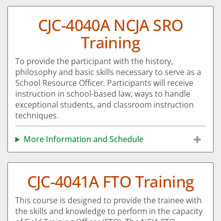
CJC-4040A NCJA SRO
Training
To provide the participant with the history,
philosophy and basic skills necessary to serve as a
School Resource Officer. Participants will receive
instruction in school-based law, ways to handle
exceptional students, and classroom instruction
techniques.
More Information and Schedule
CJC-4041A FTO Training
This course is designed to provide the trainee with
the skills and knowledge to perform in the capacity