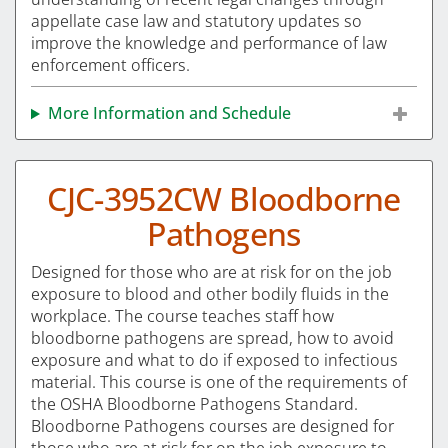
appellate case law and statutory updates so
improve the knowledge and performance of law
enforcement officers.
More Information and Schedule
CJC-3952CW Bloodborne
Pathogens
Designed for those who are at risk for on the job
exposure to blood and other bodily fluids in the
workplace. The course teaches staff how
bloodborne pathogens are spread, how to avoid
exposure and what to do if exposed to infectious
material. This course is one of the requirements of
the OSHA Bloodborne Pathogens Standard.
Bloodborne Pathogens courses are designed for