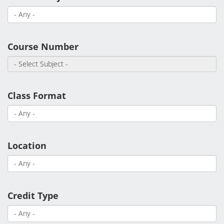
Student Services
Course Number
Class Format
Location
Credit Type