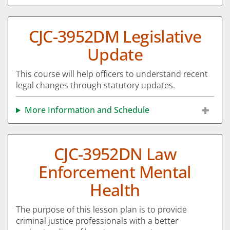
CJC-3952DM Legislative
Update
This course will help officers to understand recent
legal changes through statutory updates.
More Information and Schedule
CJC-3952DN Law
Enforcement Mental
Health
The purpose of this lesson plan is to provide
criminal justice professionals with a better