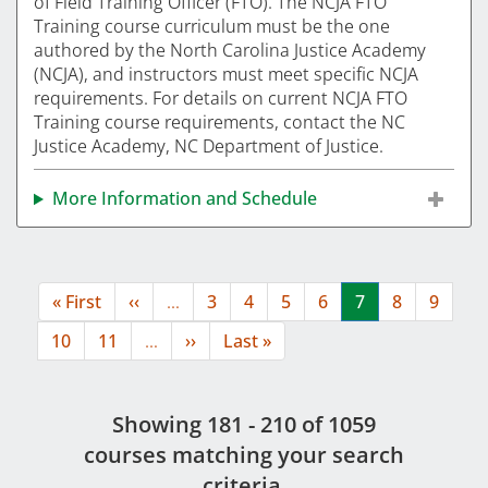
of Field Training Officer (FTO). The NCJA FTO
Training course curriculum must be the one
authored by the North Carolina Justice Academy
(NCJA), and instructors must meet specific NCJA
requirements. For details on current NCJA FTO
Training course requirements, contact the NC
Justice Academy, NC Department of Justice.
More Information and Schedule
Pagination
First
« First
Previous
‹‹
…
Page
3
Page
4
Page
5
Page
6
Current
7
Page
8
Page
9
page
page
page
Page
10
Page
11
…
Next
››
Last
Last »
page
page
Showing 181 - 210 of 1059
course
s
matching your search
criteria.