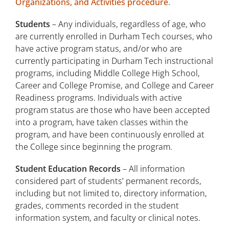
Organizations, and Activities procedure
.
Students
– Any individuals, regardless of age, who
are currently enrolled in Durham Tech courses, who
have active program status, and/or who are
currently participating in Durham Tech instructional
programs, including Middle College High School,
Career and College Promise, and College and Career
Readiness programs. Individuals with active
program status are those who have been accepted
into a program, have taken classes within the
program, and have been continuously enrolled at
the College since beginning the program.
Student Education Records
– All information
considered part of students’ permanent records,
including but not limited to, directory information,
grades, comments recorded in the student
information system, and faculty or clinical notes.