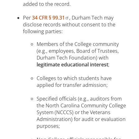
added to the record.
Per
34 CFR § 99.31
, Durham Tech may
disclose records without consent to the
following parties:
Members of the College community
(e.g., employees, Board of Trustees,
Durham Tech Foundation) with
legitimate educational interest
;
Colleges to which students have
applied for transfer admission;
Specified officials (e.g., auditors from
the North Carolina Community College
System (NCCCS) or the Veterans
Administration) for audit or evaluation
purposes;