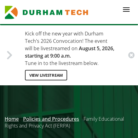
Skip
to
Togg
main
navi
content
Kick off the new year with Durham
Tech's 2026 Convocation! The event
will be livestreamed on
August 5, 2026,
starting at 9:00 a.m.
Tune in to the livestream below.
VIEW LIVESTREAM
Secondary
Menu
Home
Policies and Procedures
Family Educational
Rights and Privacy Act (FERPA)