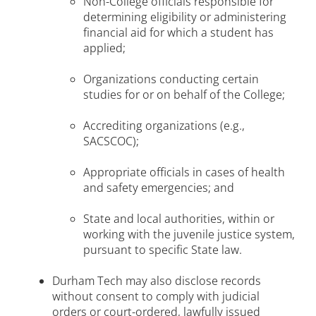
Non-College officials responsible for
determining eligibility or administering
financial aid for which a student has
applied;
Organizations conducting certain
studies for or on behalf of the College;
Accrediting organizations (e.g.,
SACSCOC);
Appropriate officials in cases of health
and safety emergencies; and
State and local authorities, within or
working with the juvenile justice system,
pursuant to specific State law.
Durham Tech may also disclose records
without consent to comply with judicial
orders or court-ordered, lawfully issued