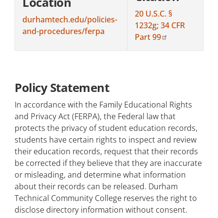
Location
20 U.S.C. §
durhamtech.edu/policies-
1232g; 34 CFR
and-procedures/ferpa
Part 99
Policy Statement
In accordance with the Family Educational Rights
and Privacy Act (FERPA), the Federal law that
protects the privacy of student education records,
students have certain rights to inspect and review
their education records, request that their records
be corrected if they believe that they are inaccurate
or misleading, and determine what information
about their records can be released. Durham
Technical Community College reserves the right to
disclose directory information without consent.