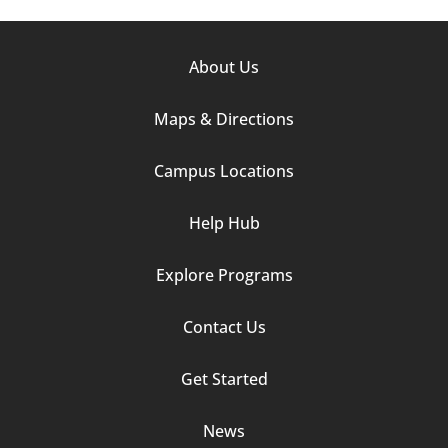
Footer
About Us
Column
Maps & Directions
1
Campus Locations
Help Hub
Explore Programs
Footer
Contact Us
Column
Get Started
2
News