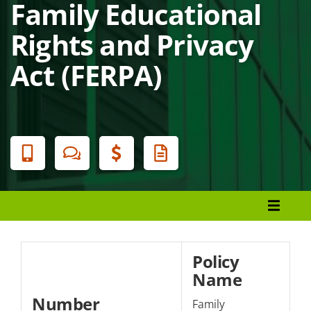
Family Educational
Rights and Privacy
Act (FERPA)
Banner
Menu
Policies and Procedures
Presidential Authority
Policy
Name
Section 1: Students/Academics
Number
Family
Section 2: Facilities