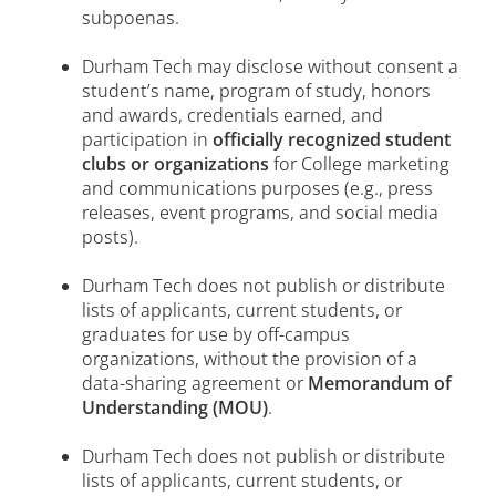
subpoenas.
Durham Tech may disclose without consent a
student’s name, program of study, honors
and awards, credentials earned, and
participation in
officially recognized student
clubs or organizations
for College marketing
and communications purposes (e.g., press
releases, event programs, and social media
posts).
Durham Tech does not publish or distribute
lists of applicants, current students, or
graduates for use by off-campus
organizations, without the provision of a
data-sharing agreement or
Memorandum of
Understanding (MOU)
.
Durham Tech does not publish or distribute
lists of applicants, current students, or