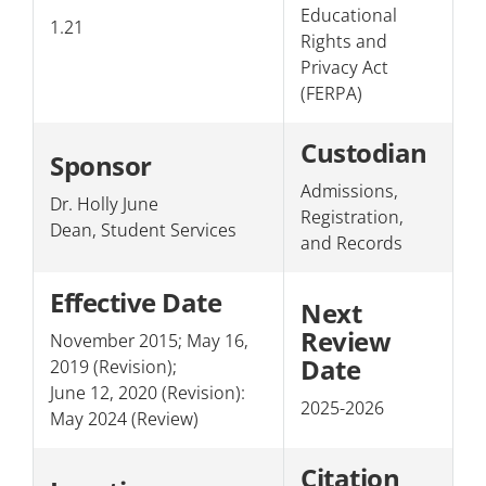
Educational
1.21
Section 3: Personnel
Rights and
Privacy Act
Section 4: The College/Public
(FERPA)
Custodian
Sponsor
Admissions,
Dr. Holly June
Registration,
Dean, Student Services
and Records
Effective Date
Next
Review
November 2015; May 16,
Date
2019 (Revision);
June 12, 2020 (Revision):
2025-2026
May 2024 (Review)
Citation