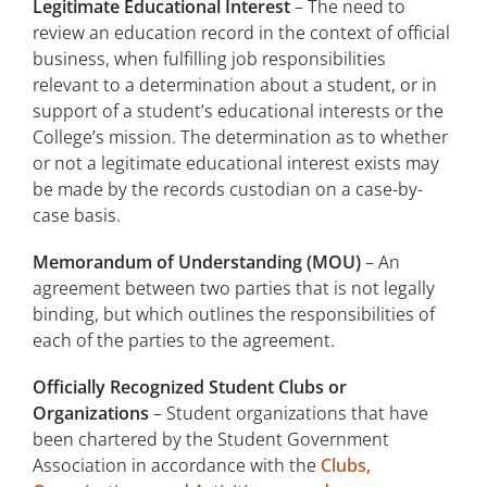
Legitimate Educational Interest
– The need to
review an education record in the context of official
business, when fulfilling job responsibilities
relevant to a determination about a student, or in
support of a student’s educational interests or the
College’s mission. The determination as to whether
or not a legitimate educational interest exists may
be made by the records custodian on a case-by-
case basis.
Memorandum of Understanding (MOU)
– An
agreement between two parties that is not legally
binding, but which outlines the responsibilities of
each of the parties to the agreement.
Officially Recognized Student Clubs or
Organizations
– Student organizations that have
been chartered by the Student Government
Association in accordance with the
Clubs,