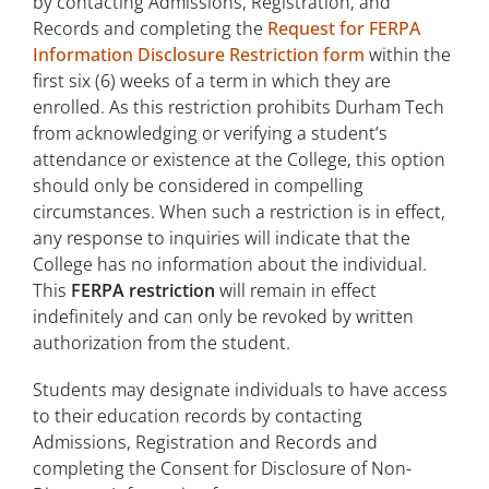
by contacting Admissions, Registration, and
Records and completing the
Request for FERPA
Information Disclosure Restriction form
within the
first six (6) weeks of a term in which they are
enrolled. As this restriction prohibits Durham Tech
from acknowledging or verifying a student’s
attendance or existence at the College, this option
should only be considered in compelling
circumstances. When such a restriction is in effect,
any response to inquiries will indicate that the
College has no information about the individual.
This
FERPA restriction
will remain in effect
indefinitely and can only be revoked by written
authorization from the student.
Students may designate individuals to have access
to their education records by contacting
Admissions, Registration and Records and
completing the Consent for Disclosure of Non-