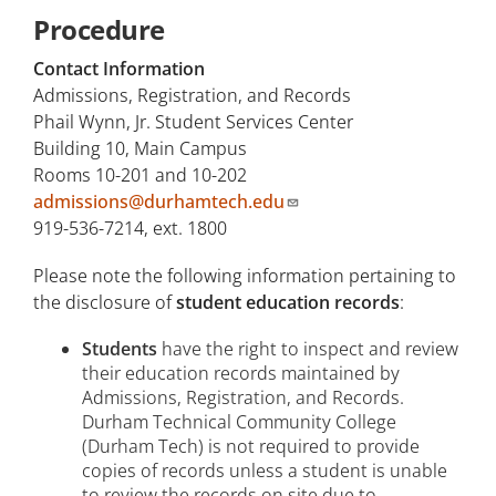
Procedure
Contact Information
Admissions, Registration, and Records
Phail Wynn, Jr. Student Services Center
Building 10, Main Campus
Rooms 10-201 and 10-202
admissions@durhamtech.edu
919-536-7214, ext. 1800
Please note the following information pertaining to
the disclosure of
student education records
:
Students
have the right to inspect and review
their education records maintained by
Admissions, Registration, and Records.
Durham Technical Community College
(Durham Tech) is not required to provide
copies of records unless a student is unable
to review the records on site due to