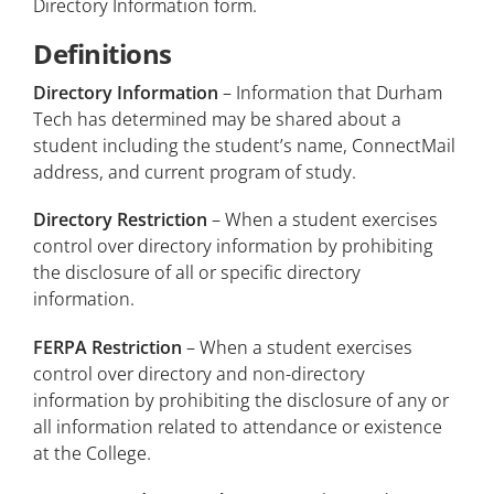
Directory Information form.
Definitions
Directory Information
– Information that Durham
Tech has determined may be shared about a
student including the student’s name, ConnectMail
address, and current program of study.
Directory Restriction
– When a student exercises
control over directory information by prohibiting
the disclosure of all or specific directory
information.
FERPA Restriction
– When a student exercises
control over directory and non-directory
information by prohibiting the disclosure of any or
all information related to attendance or existence
at the College.