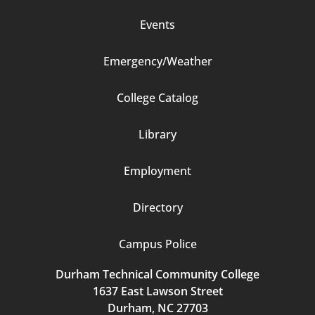
Events
Emergency/Weather
Footer
College Catalog
Column
Library
3
Employment
Directory
Campus Police
Durham Technical Community College
1637 East Lawson Street
Durham, NC 27703