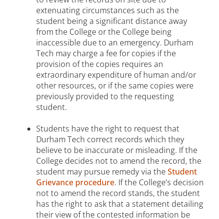
extenuating circumstances such as the
student being a significant distance away
from the College or the College being
inaccessible due to an emergency. Durham
Tech may charge a fee for copies if the
provision of the copies requires an
extraordinary expenditure of human and/or
other resources, or if the same copies were
previously provided to the requesting
student.
Students have the right to request that
Durham Tech correct records which they
believe to be inaccurate or misleading. If the
College decides not to amend the record, the
student may pursue remedy via the
Student
Grievance procedure
. If the College’s decision
not to amend the record stands, the student
has the right to ask that a statement detailing
their view of the contested information be