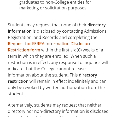
graduates to non-College entities for
marketing or solicitation purposes.
Students may request that none of their
directory
information
is disclosed by contacting Admissions,
Registration, and Records and completing the
Request for FERPA Information Disclosure
Restriction form
within the first six (6) weeks of a
term in which they are enrolled. When such a
restriction is in effect, any response to inquiries will
indicate that the College cannot release
information about the student. This
directory
restriction
will remain in effect indefinitely and can
only be revoked by written authorization from the
student.
Alternatively, students may request that neither
directory nor non-directory information is disclosed