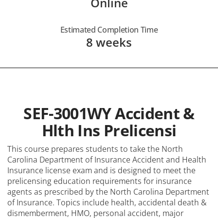
Online
Estimated Completion Time
8 weeks
SEF-3001WY Accident &
Hlth Ins Prelicensi
This course prepares students to take the North
Carolina Department of Insurance Accident and Health
Insurance license exam and is designed to meet the
prelicensing education requirements for insurance
agents as prescribed by the North Carolina Department
of Insurance. Topics include health, accidental death &
dismemberment, HMO, personal accident, major