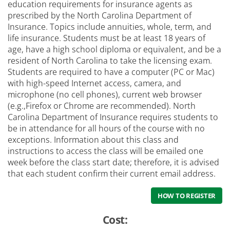
education requirements for insurance agents as
prescribed by the North Carolina Department of
Insurance. Topics include annuities, whole, term, and
life insurance. Students must be at least 18 years of
age, have a high school diploma or equivalent, and be a
resident of North Carolina to take the licensing exam.
Students are required to have a computer (PC or Mac)
with high-speed Internet access, camera, and
microphone (no cell phones), current web browser
(e.g.,Firefox or Chrome are recommended). North
Carolina Department of Insurance requires students to
be in attendance for all hours of the course with no
exceptions. Information about this class and
instructions to access the class will be emailed one
week before the class start date; therefore, it is advised
that each student confirm their current email address.
HOW TO REGISTER
Cost: