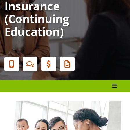
Insurance
(Continuing
Education)
Banner
Menu
Register
Financial Aid
Student Services
Locations