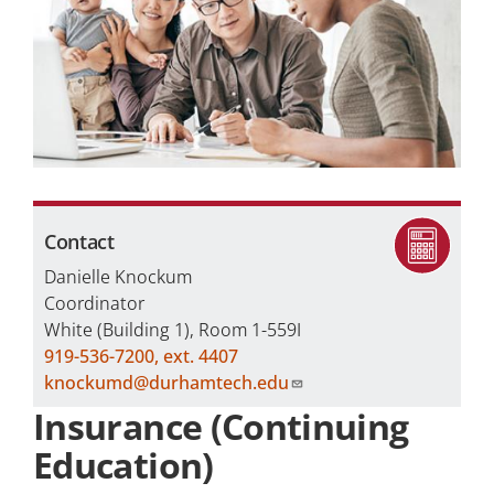
Careers
Programs by Name
Contact
Danielle Knockum
Coordinator
White (Building 1), Room 1-559I
919-536-7200, ext. 4407
knockumd@durhamtech.edu
Insurance (Continuing
Education)