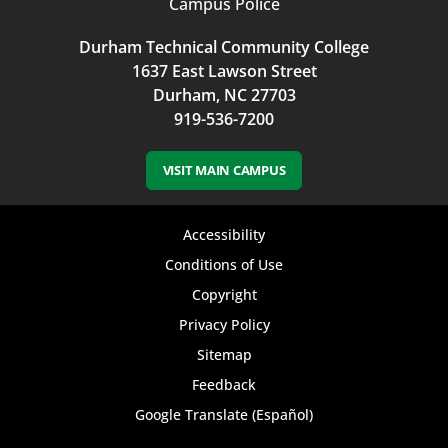
Campus Police
Durham Technical Community College
1637 East Lawson Street
Durham, NC 27703
919-536-7200
VISIT MAIN CAMPUS
Footer
Accessibility
bottom
Conditions of Use
Copyright
menu
Privacy Policy
Sitemap
Feedback
Google Translate (Español)