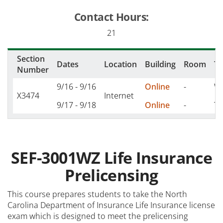
Contact Hours:
21
Section
Dates
Location
Building
Room
T
Number
9/16 - 9/16
Online
-
W 
X3474
Internet
9/17 - 9/18
Online
-
TH
SEF-3001WZ Life Insurance
Prelicensing
This course prepares students to take the North
Carolina Department of Insurance Life Insurance license
exam which is designed to meet the prelicensing