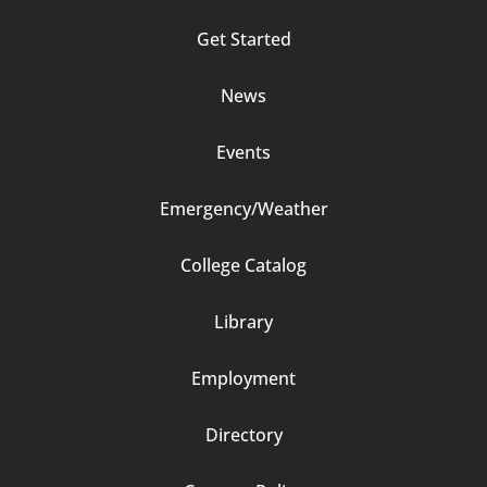
Column
Get Started
2
News
Events
Emergency/Weather
Footer
College Catalog
Column
Library
3
Employment
Directory