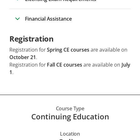
Financial Assistance
Registration
Registration for
Spring CE courses
are available on
October 21
.
Registration for
Fall CE courses
are available on
July
1
.
Course Type
Continuing Education
Location