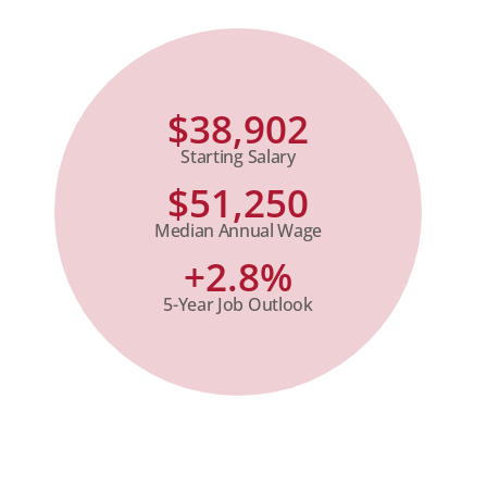
$38,902
Starting Salary
$51,250
Median Annual Wage
+2.8%
5-Year Job Outlook