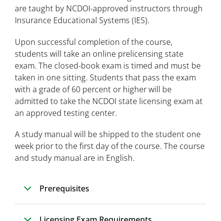
are taught by NCDOI-approved instructors through
Insurance Educational Systems (IES).
Upon successful completion of the course,
students will take an online prelicensing state
exam. The closed-book exam is timed and must be
taken in one sitting. Students that pass the exam
with a grade of 60 percent or higher will be
admitted to take the NCDOI state licensing exam at
an approved testing center.
A study manual will be shipped to the student one
week prior to the first day of the course. The course
and study manual are in English.
Prerequisites
Licensing Exam Requirements