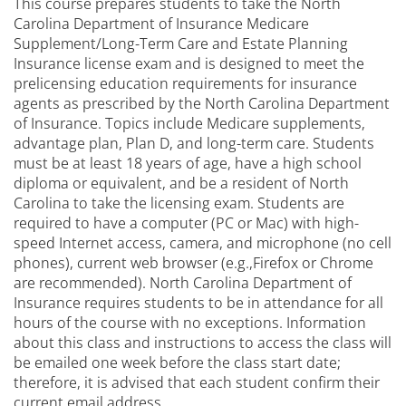
This course prepares students to take the North
Carolina Department of Insurance Medicare
Supplement/Long-Term Care and Estate Planning
Insurance license exam and is designed to meet the
prelicensing education requirements for insurance
agents as prescribed by the North Carolina Department
of Insurance. Topics include Medicare supplements,
advantage plan, Plan D, and long-term care. Students
must be at least 18 years of age, have a high school
diploma or equivalent, and be a resident of North
Carolina to take the licensing exam. Students are
required to have a computer (PC or Mac) with high-
speed Internet access, camera, and microphone (no cell
phones), current web browser (e.g.,Firefox or Chrome
are recommended). North Carolina Department of
Insurance requires students to be in attendance for all
hours of the course with no exceptions. Information
about this class and instructions to access the class will
be emailed one week before the class start date;
therefore, it is advised that each student confirm their
current email address.