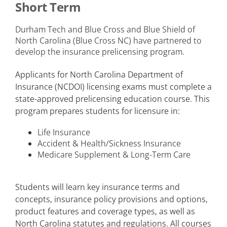
Short Term
Durham Tech and Blue Cross and Blue Shield of
North Carolina (Blue Cross NC) have partnered to
develop the insurance prelicensing program.
Applicants for North Carolina Department of
Insurance (NCDOI) licensing exams must complete a
state-approved prelicensing education course. This
program prepares students for licensure in:
Life Insurance
Accident & Health/Sickness Insurance
Medicare Supplement & Long-Term Care
Students will learn key insurance terms and
concepts, insurance policy provisions and options,
product features and coverage types, as well as
North Carolina statutes and regulations. All courses