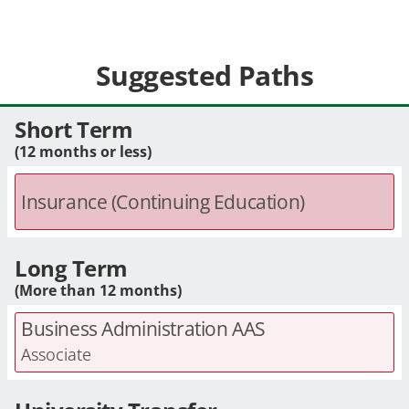
Suggested Paths
Short Term
(12 months or less)
Insurance (Continuing Education)
Long Term
(More than 12 months)
Business Administration AAS
Associate