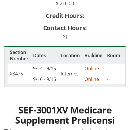
$ 210.00
Credit Hours:
Contact Hours:
21
Section
Dates
Location
Building
Room
T
Number
9/14 - 9/15
Online
-
M,
X3475
Internet
9/16 - 9/16
Online
-
W 
SEF-3001XV Medicare
Supplement Prelicensi