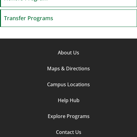
Transfer Programs
Footer
About Us
Column
Maps & Directions
1
Campus Locations
Help Hub
Explore Programs
Footer
Contact Us