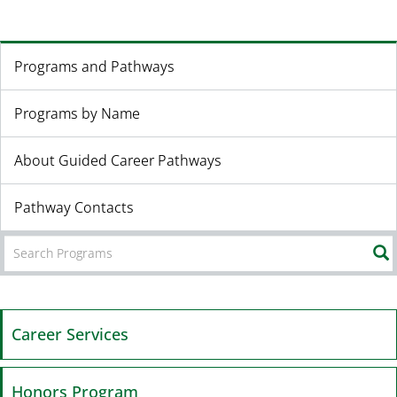
Programs and Pathways
Programs by Name
About Guided Career Pathways
Pathway Contacts
Career Services
Honors Program