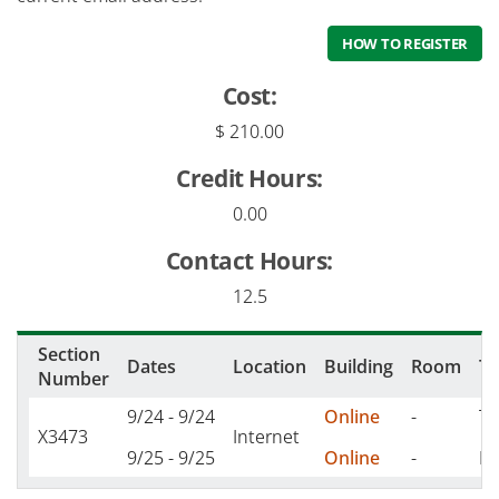
HOW TO REGISTER
Cost:
$ 210.00
Credit Hours:
0.00
Contact Hours:
12.5
Section
Dates
Location
Building
Room
T
Number
9/24 - 9/24
Online
-
TH
X3473
Internet
9/25 - 9/25
Online
-
F 