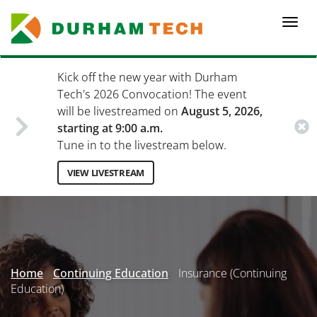
Skip
to
Togg
main
navi
content
Kick off the new year with Durham
Tech's 2026 Convocation! The event
will be livestreamed on
August 5, 2026,
starting at 9:00 a.m.
Tune in to the livestream below.
VIEW LIVESTREAM
Secondary
Menu
Home
Continuing Education
Insurance (Continuing
Education)