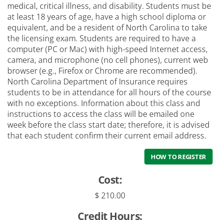
medical, critical illness, and disability. Students must be
at least 18 years of age, have a high school diploma or
equivalent, and be a resident of North Carolina to take
the licensing exam. Students are required to have a
computer (PC or Mac) with high-speed Internet access,
camera, and microphone (no cell phones), current web
browser (e.g., Firefox or Chrome are recommended).
North Carolina Department of Insurance requires
students to be in attendance for all hours of the course
with no exceptions. Information about this class and
instructions to access the class will be emailed one
week before the class start date; therefore, it is advised
that each student confirm their current email address.
HOW TO REGISTER
Cost:
$ 210.00
Credit Hours: