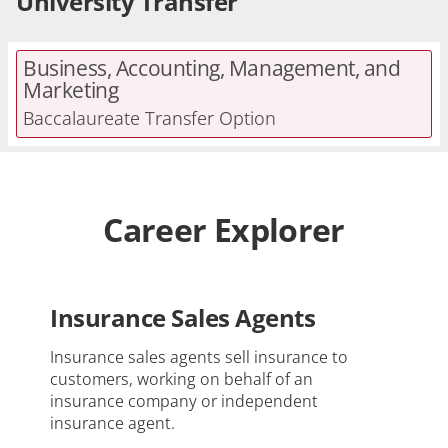
University Transfer
Business, Accounting, Management, and
Marketing
Baccalaureate Transfer Option
Career Explorer
Insurance Sales Agents
Insurance sales agents sell insurance to
customers, working on behalf of an
insurance company or independent
insurance agent.