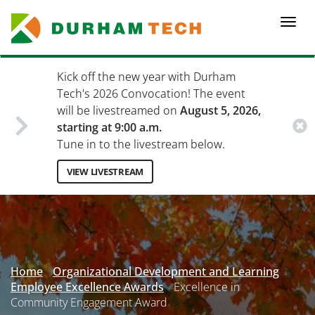
Skip
to
Togg
main
navi
content
Kick off the new year with Durham
Tech's 2026 Convocation! The event
will be livestreamed on
August 5, 2026,
starting at 9:00 a.m.
Tune in to the livestream below.
VIEW LIVESTREAM
Secondary
Menu
Home
Organizational Development and Learning
Employee Excellence Awards
Excellence in
Community Engagement Award