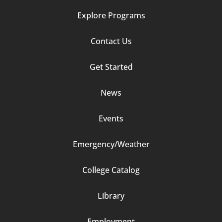
Explore Programs
Footer
Contact Us
Column
Get Started
2
News
Events
Emergency/Weather
Footer
College Catalog
Column
Library
3
Employment