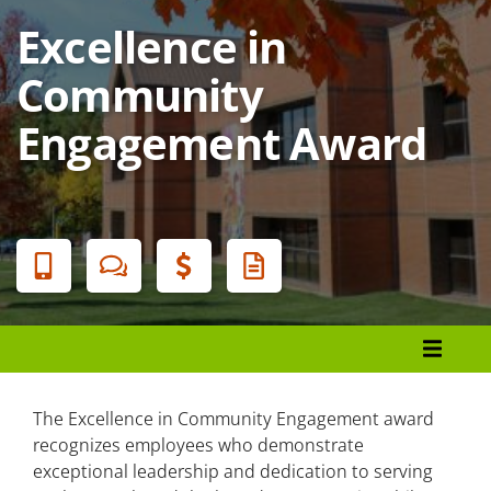
Excellence in
Community
Engagement Award
Banner
Menu
Organizational Development and Learning
Leadership Initiatives
The Excellence in Community Engagement award
recognizes employees who demonstrate
Strategic Initiatives
exceptional leadership and dedication to serving