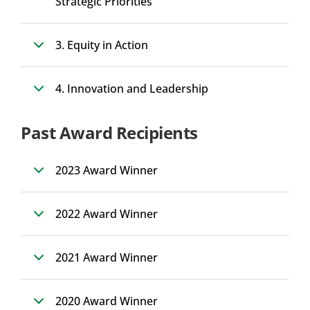
Strategic Priorities
3. Equity in Action
4. Innovation and Leadership
Past Award Recipients
2023 Award Winner
2022 Award Winner
2021 Award Winner
2020 Award Winner