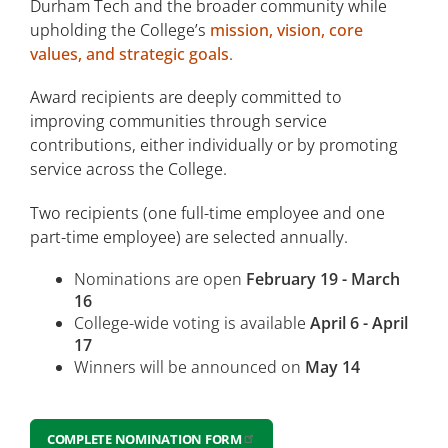
Durham Tech and the broader community while
Center for Learning Excellence
upholding the College’s
mission, vision, core
values, and strategic goals
.
ODL Partnerships
Award recipients are deeply committed to
Our Achievements
improving communities through service
Employee Excellence Awards
contributions, either individually or by promoting
service across the College.
Excellence in Teaching
Two recipients (one full-time employee and one
part-time employee) are selected annually.
Excellence in Support Services
Nominations are open
February 19 - March
Excellence in Community Engagement
16
College-wide voting is available
April 6 - April
17
Winners will be announced on
May 14
COMPLETE NOMINATION FORM