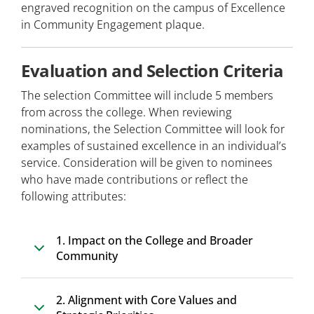
engraved recognition on the campus of Excellence
in Community Engagement plaque.
Evaluation and Selection Criteria
The selection Committee will include 5 members
from across the college. When reviewing
nominations, the Selection Committee will look for
examples of sustained excellence in an individual’s
service. Consideration will be given to nominees
who have made contributions or reflect the
following attributes:
1. Impact on the College and Broader
Community
2. Alignment with Core Values and