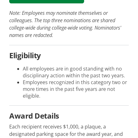
Note: Employees may nominate themselves or
colleagues. The top three nominations are shared
college-wide during college-wide voting. Nominators'
names are redacted.
Eligibility
All employees are in good standing with no
disciplinary action within the past two years.
Employees recognized in this category two or
more times in the past five years are not
eligible.
Award Details
Each recipient receives $1,000, a plaque, a
designated parking space for the award year, and