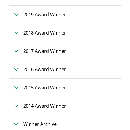
2019 Award Winner
2018 Award Winner
2017 Award Winner
2016 Award Winner
2015 Award Winner
2014 Award Winner
Winner Archive