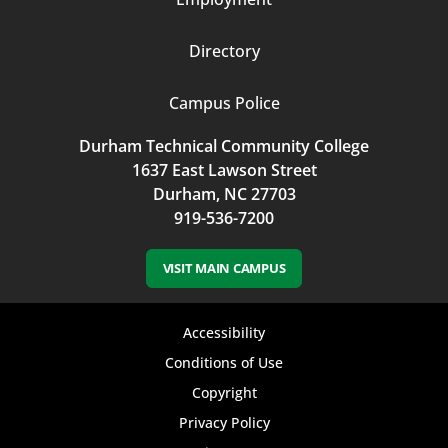
Directory
Campus Police
Durham Technical Community College
1637 East Lawson Street
Durham, NC 27703
919-536-7200
VISIT MAIN CAMPUS
Footer
Accessibility
bottom
Conditions of Use
Copyright
menu
Privacy Policy