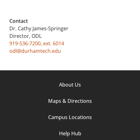
Contact
Dr. Cathy James-Springer
Director, ODL
919-536-7200, ext. 6014
odl@durhamtech.edu
Footer
About Us
Column
Maps & Directions
1
Campus Locations
Help Hub