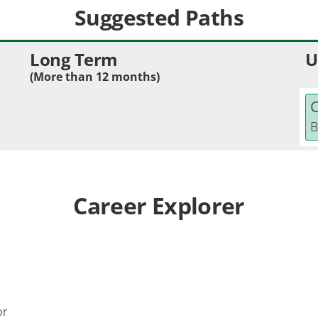
Suggested Paths
Long Term
U
(More than 12 months)
C
B
Career Explorer
or