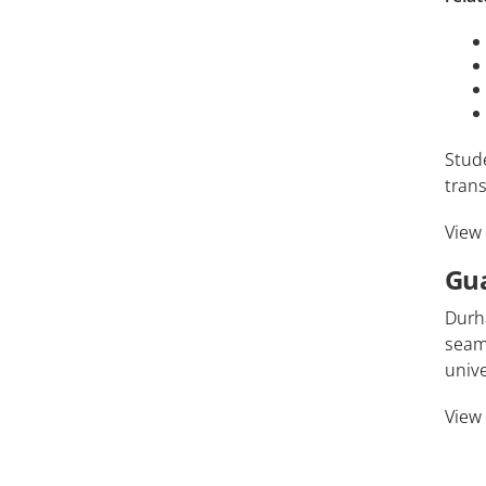
Stud
trans
View
Gu
Durh
seaml
unive
View