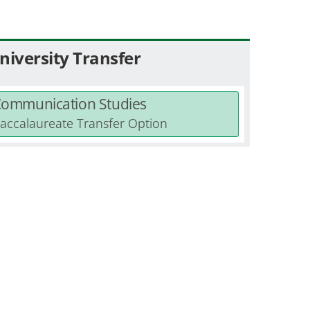
niversity Transfer
ommunication Studies
accalaureate Transfer Option