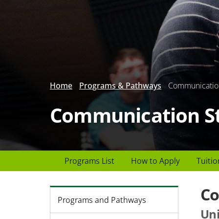
Home
Programs & Pathways
Communicatio
Communication S
Page
Programs List
How to Apply
Tuitio
Header
menu
Co
Programs and Pathways
Uni