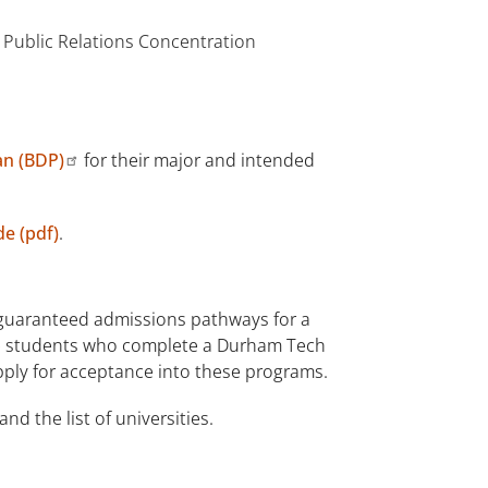
 Public Relations Concentration
an (BDP)
for their major and intended
e (pdf)
.
 guaranteed admissions pathways for a
ble students who complete a Durham Tech
apply for acceptance into these programs.
and the list of universities.