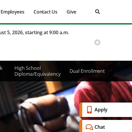
Employees
Contact Us
Give
st 5, 2026, starting at 9:00 a.m.
k
High School
Dual Enrollment
Diploma/Equivalency
Banner
Apply
Menu
Chat