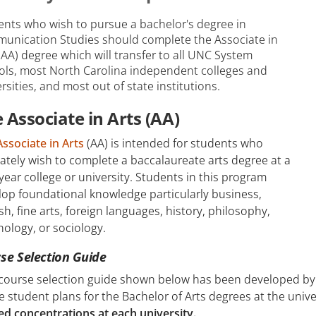
ents who wish to pursue a bachelor's degree in
unication Studies should complete the Associate in
(AA) degree which will transfer to all UNC System
ols, most North Carolina independent colleges and
rsities, and most out of state institutions.
 Associate in Arts (AA)
Associate in Arts
(AA) is intended for students who
ately wish to complete a baccalaureate arts degree at a
year college or university. Students in this program
lop foundational knowledge particularly business,
sh, fine arts, foreign languages, history, philosophy,
ology, or sociology.
se Selection Guide
 course selection guide shown below has been developed by 
e student plans for the Bachelor of Arts degrees at the unive
ed concentrations at each university.