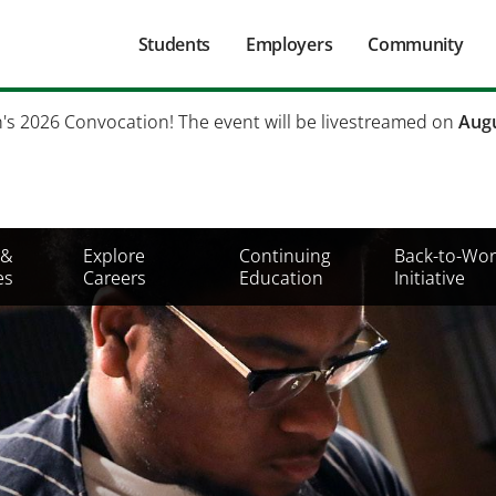
Main
Students
Employers
Community
navigation
Secondary
h's 2026 Convocation! The event will be livestreamed on
Augu
Mobile
Menu
 &
Explore
Continuing
Back-to-Wor
es
Careers
Education
Initiative