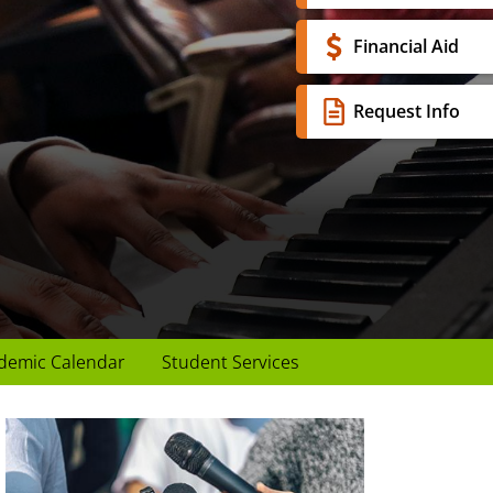
Financial Aid
Request Info
demic Calendar
Student Services