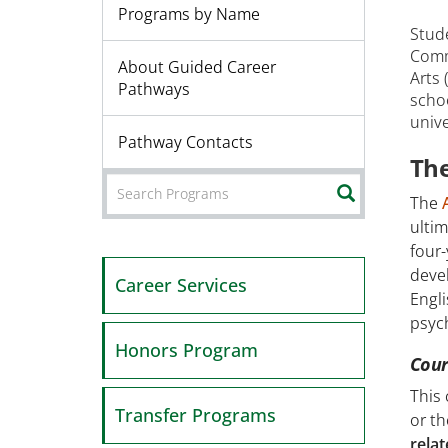
Programs by Name
Stud
Comm
About Guided Career
Arts 
Pathways
scho
unive
Pathway Contacts
The
SEARCH
The
ultim
four-
deve
Career Services
Engli
psych
Honors Program
Cour
This
Transfer Programs
or th
relat