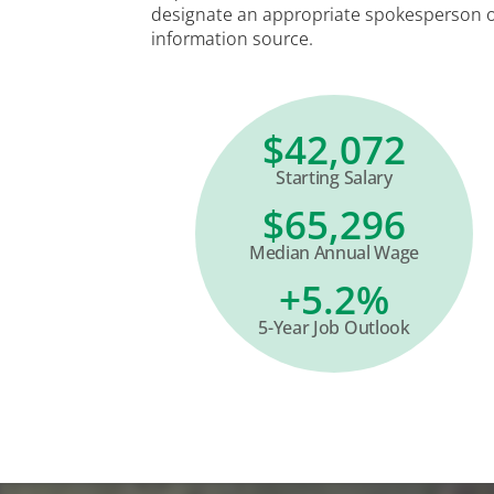
designate an appropriate spokesperson 
information source.
$42,072
Starting Salary
$65,296
Median Annual Wage
+5.2%
5-Year Job Outlook