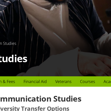
n Studies
tudies
n & Fees
Financial Aid
Veterans
Courses
Aca
mmunication Studies
versity Transfer Options