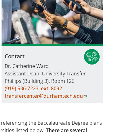
Contact
Dr. Catherine Ward
Assistant Dean, University Transfer
Phillips (Building 3), Room 126
(919) 536-7223, ext. 8092
transfercenter@durhamtech.edu
referencing the Baccalaureate Degree plans
rsities listed below.
There are several