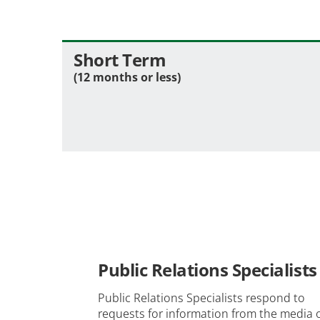
Short Term
(12 months or less)
Public Relations Specialists
Public Relations Specialists respond to
requests for information from the media 