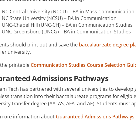
NC Central University (NCCU) – BA in Mass Communication,
NC State University (NCSU) – BA in Communication
UNC-Chapel Hill (UNC-CH) – BA in Communication Studies
UNC Greensboro (UNCG) – BA in Communication Studies
ents should print out and save the
baccalaureate degree pl
fer university.
 the printable
Communication Studies Course Selection Guid
aranteed Admissions Pathways
am Tech has partnered with several universities to develop
ess transition into their baccalaureate programs for eligi
rsity transfer degree (AA, AS, AFA, and AE). Students must 
 more information about
Guaranteed Admissions Pathways