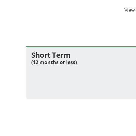
View
Short Term
(12 months or less)