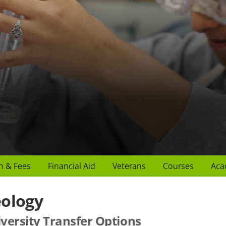
n & Fees
Financial Aid
Veterans
Courses
Aca
ology
versity Transfer Options