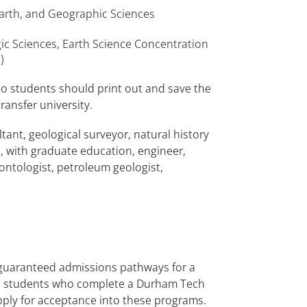
arth, and Geographic Sciences
ic Sciences, Earth Science Concentration
)
o students should print out and save the
ransfer university.
ant, geological surveyor, natural history
, with graduate education, engineer,
ontologist, petroleum geologist,
 guaranteed admissions pathways for a
ble students who complete a Durham Tech
apply for acceptance into these programs.