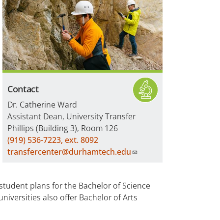
Contact
Dr. Catherine Ward
Assistant Dean, University Transfer
Phillips (Building 3), Room 126
(919) 536-7223, ext. 8092
transfercenter@durhamtech.edu
student plans for the Bachelor of Science
niversities also offer Bachelor of Arts