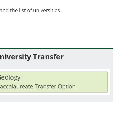
and the list of universities.
niversity Transfer
eology
accalaureate Transfer Option