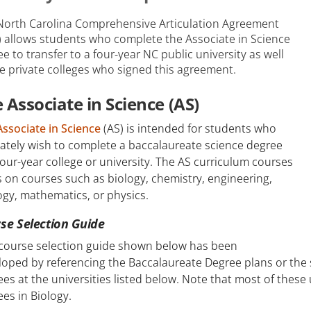
North Carolina Comprehensive Articulation Agreement
) allows students who complete the Associate in Science
e to transfer to a four-year NC public university as well
e private colleges who signed this agreement.
 Associate in Science (AS)
Associate in Science
(AS) is intended for students who
ately wish to complete a baccalaureate science degree
four-year college or university. The AS curriculum courses
 on courses such as biology, chemistry, engineering,
gy, mathematics, or physics.
se Selection Guide
 course selection guide shown below has been
oped by referencing the Baccalaureate Degree plans or the 
es at the universities listed below. Note that most of these u
es in Biology.