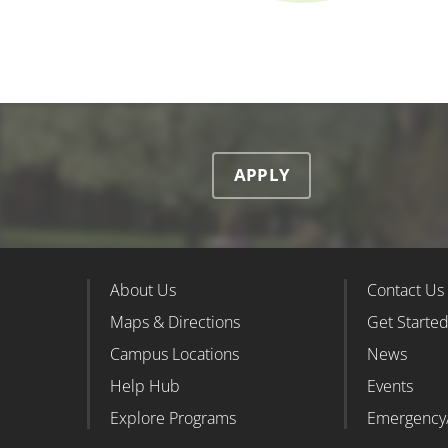
APPLY
About Us
Contact Us
Footer Column 1
Foote
Maps & Directions
Get Starte
Campus Locations
News
Help Hub
Events
Explore Programs
Emergency