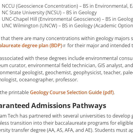
NCCU (Geoscience Concentration) – BS in Environmental, E
NC State University (NCSU) – BS in Geology
UNC-Chapel Hill (Environmental Geoscience) – BS in Geolog
UNC Wilmington (UNCW) – BS in Geology (Academic Option
 that there are many concentrations within geology majors s
alaureate degree plan (BDP)
for their major and intended t
associated with these degrees include environmental consult
m curator, environmental field technician, GIS analyst, and
onmental geologist, geochemist, geophysicist, teacher, pale
mologist, oceanographer, professor.
 the printable
Geology Course Selection Guide (pdf)
.
aranteed Admissions Pathways
am Tech has partnered with several universities to develop
ess transition into their baccalaureate programs for eligi
rsity transfer degree (AA, AS, AFA, and AE). Students must 