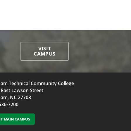
VISIT
CAMPUS
am Technical Community College
 East Lawson Street
am, NC 27703
536-7200
SIT MAIN CAMPUS