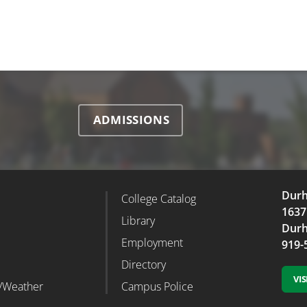
ADMISSIONS
Durh
College Catalog
r Column 2
Footer Column 3
1637
d
Library
Durh
Employment
919-
Directory
VI
/Weather
Campus Police