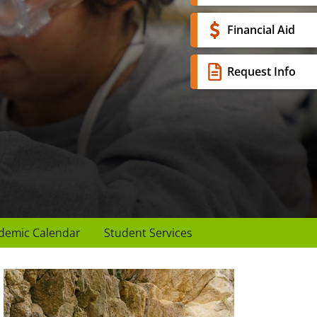
Financial Aid
Request Info
demic Calendar
Student Services