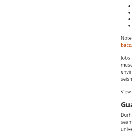
Note
bacc
Jobs 
museu
envir
seis
View
Gu
Durh
seaml
unive