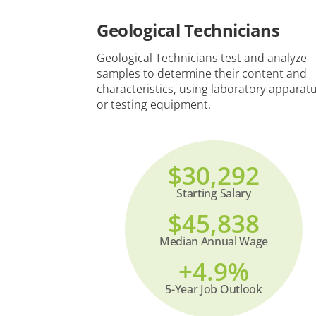
Geological Technicians
Geological Technicians test and analyze
samples to determine their content and
characteristics, using laboratory apparat
or testing equipment.
$30,292
Starting Salary
$45,838
Median Annual Wage
+4.9%
5-Year Job Outlook