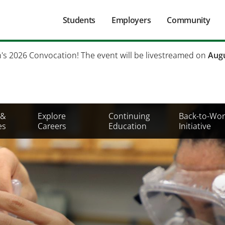
Main
Students
Employers
Community
navigation
Secondary
h's 2026 Convocation! The event will be livestreamed on
Augu
Mobile
Menu
 &
Explore
Continuing
Back-to-Wor
es
Careers
Education
Initiative