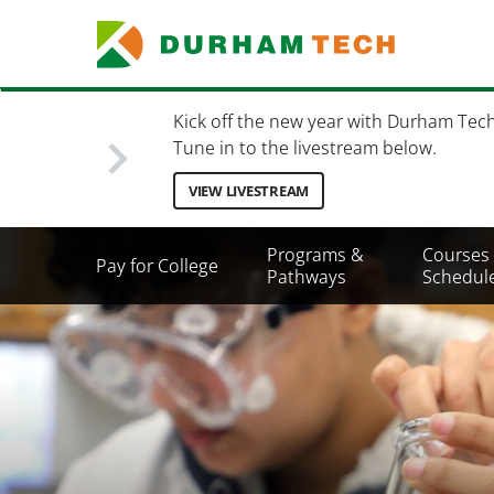
Skip
to
main
content
Kick off the new year with Durham Tec
Tune in to the livestream below.
VIEW LIVESTREAM
Secondary
Programs &
Courses
Pay for College
Menu
Pathways
Schedul