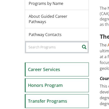
Programs by Name
The 
(CAA
About Guided Career
degre
Pathways
as th
Pathway Contacts
The
The
SEARCH
ultim
at a 
focus
geolo
Career Services
Cour
Honors Program
This
devel
degre
Transfer Programs
degre