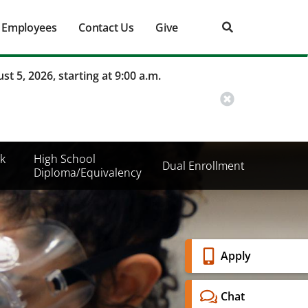
Employees
Contact Us
Give
st 5, 2026, starting at 9:00 a.m.
k
High School
Dual Enrollment
Diploma/Equivalency
Banner
Apply
Menu
Chat