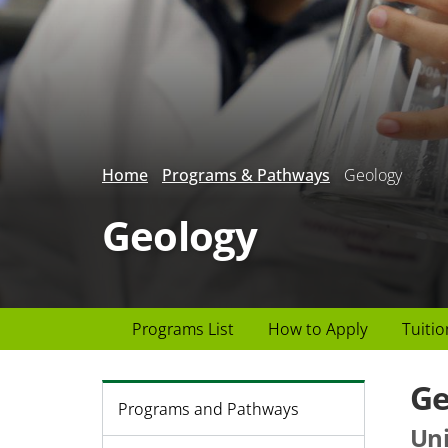
Home
Programs & Pathways
Geology
Geology
Page
Programs List
How to Apply
Tuitio
Header
menu
Ge
Programs and Pathways
Uni