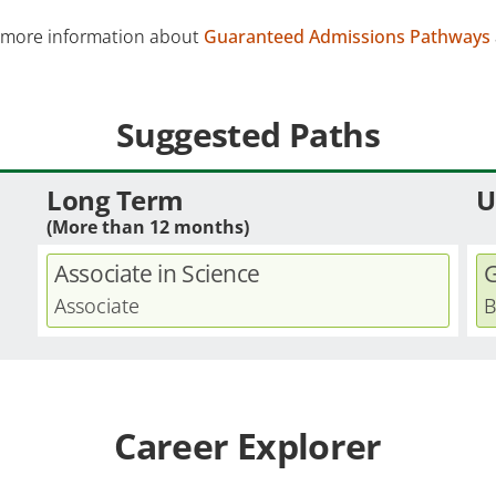
 more information about
Guaranteed Admissions Pathways
Suggested Paths
Long Term
U
(More than 12 months)
Associate in Science
G
Associate
B
Career Explorer