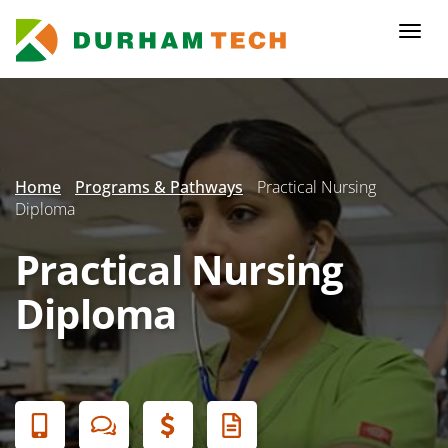
Skip
to
Togg
main
navi
content
Secondary
Menu
Home
Programs & Pathways
Practical Nursing
Diploma
Practical Nursing
Diploma
Banner