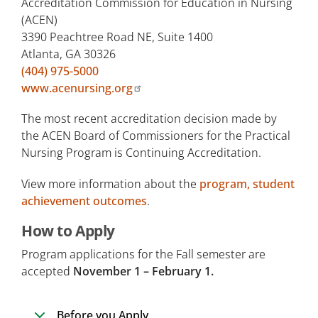
Accreditation Commission for Education in Nursing
(ACEN)
3390 Peachtree Road NE, Suite 1400
Atlanta, GA 30326
(404) 975-5000
www.acenursing.org
The most recent accreditation decision made by
the ACEN Board of Commissioners for the Practical
Nursing Program is Continuing Accreditation.
View more information about the
program, student
achievement outcomes
.
How to Apply
Program applications for the Fall semester are
accepted
November 1 – February 1.
Before you Apply