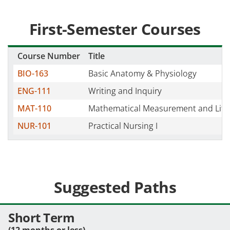
First-Semester Courses
Course Number
Title
BIO-163
Basic Anatomy & Physiology
ENG-111
Writing and Inquiry
MAT-110
Mathematical Measurement and Lite
NUR-101
Practical Nursing I
Suggested Paths
Short Term
(12 months or less)