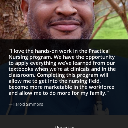
“I love the hands-on work in the Practical
Nursing program. We have the opportunity
to apply everything we’ve learned from our
textbooks when we’re at clinicals and in the
classroom. Completing this program will
allow me to get into the nursing field,
become more marketable in the workforce
and allow me to do more for my family.”
—Harold Simmons
Footer