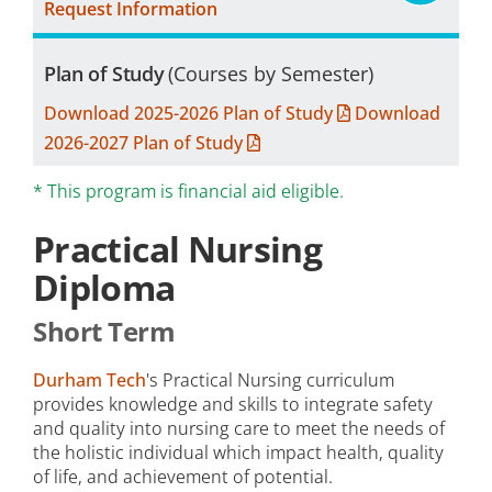
Request Information
Plan of Study
(Courses by Semester)
Download 2025-2026 Plan of Study
Download
2026-2027 Plan of Study
* This program is financial aid eligible.
Practical Nursing
Diploma
Short Term
Durham Tech
's Practical Nursing curriculum
provides knowledge and skills to integrate safety
and quality into nursing care to meet the needs of
the holistic individual which impact health, quality
of life, and achievement of potential.