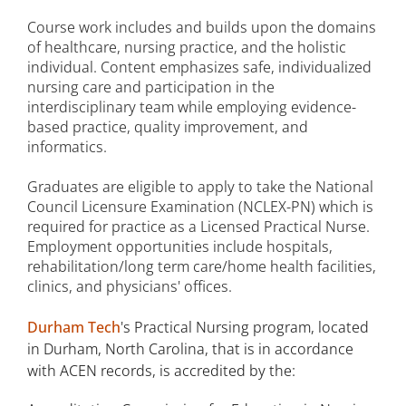
Course work includes and builds upon the domains
of healthcare, nursing practice, and the holistic
individual. Content emphasizes safe, individualized
nursing care and participation in the
interdisciplinary team while employing evidence-
based practice, quality improvement, and
informatics.
Graduates are eligible to apply to take the National
Council Licensure Examination (NCLEX-PN) which is
required for practice as a Licensed Practical Nurse.
Employment opportunities include hospitals,
rehabilitation/long term care/home health facilities,
clinics, and physicians' offices.
Durham Tech
's Practical Nursing program, located
in Durham, North Carolina, that is in accordance
with ACEN records, is accredited by the: