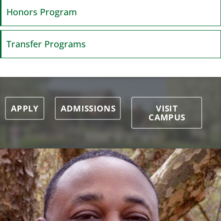
Honors Program
Transfer Programs
APPLY
ADMISSIONS
VISIT
CAMPUS