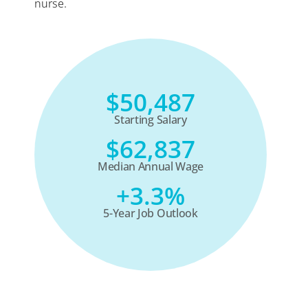
nurse.
$50,487
Starting Salary
$62,837
Median Annual Wage
+3.3%
5-Year Job Outlook