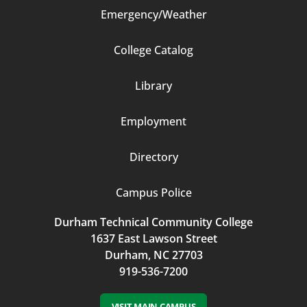
Emergency/Weather
Footer
College Catalog
Column
Library
3
Employment
Directory
Campus Police
Durham Technical Community College
1637 East Lawson Street
Durham, NC 27703
919-536-7200
VISIT MAIN CAMPUS