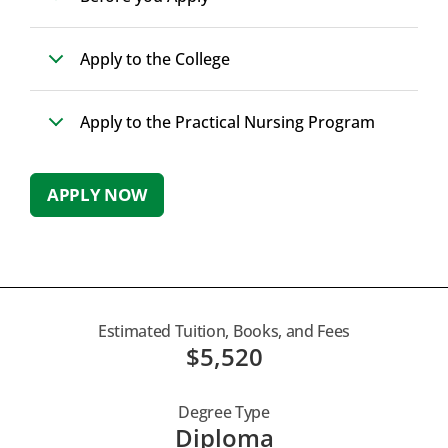
Apply to the College
Apply to the Practical Nursing Program
APPLY NOW
Estimated Tuition, Books, and Fees
$5,520
Degree Type
Diploma