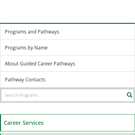
Programs and Pathways
Programs by Name
About Guided Career Pathways
Pathway Contacts
Career Services