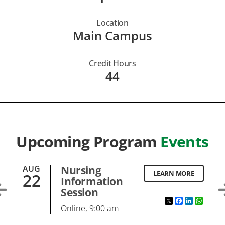
Location
Main Campus
Credit Hours
44
Upcoming Program
Events
AUG
Nursing
LEARN MORE
22
Information
Session
ebook
inkedIn
WhatsApp
Twitter
Facebook
LinkedI
What
Online, 9:00 am