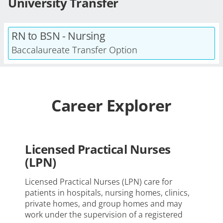
University Transfer
RN to BSN - Nursing
Baccalaureate Transfer Option
Career Explorer
Licensed Practical Nurses
(LPN)
Licensed Practical Nurses (LPN) care for
patients in hospitals, nursing homes, clinics,
private homes, and group homes and may
work under the supervision of a registered