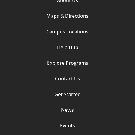
About Us
Column
Maps & Directions
1
Campus Locations
Help Hub
Explore Programs
Footer
Contact Us
Column
Get Started
2
News
Events