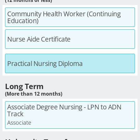
Community Health Worker (Continuing
Education)
Nurse Aide Certificate
Practical Nursing Diploma
Long Term
(More than 12 months)
Associate Degree Nursing - LPN to ADN
Track
Associate