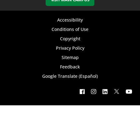
Footer
Accessibility
bottom
Conditions of Use
Copyright
menu
Privacy Policy
Sitemap
Feedback
Google Translate (Español)
Footer
social
menu