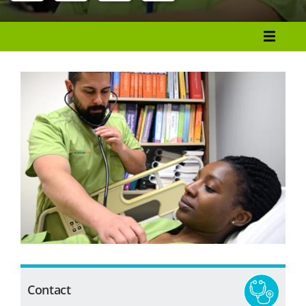
Menu
Programs List
How to Apply
Tuition & Fees
Financial Aid
Veterans
Courses
Academic Calendar
Student Services
Contact