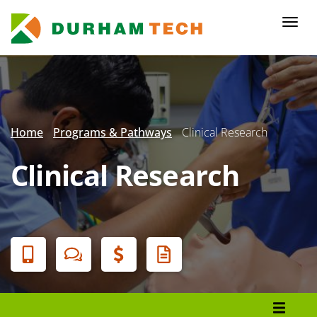
Skip
to
Togg
main
navi
content
Secondary
Menu
Home
Programs & Pathways
Clinical Research
Clinical Research
Banner
Menu
Programs List