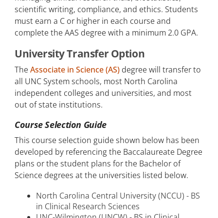
scientific writing, compliance, and ethics. Students
must earn a C or higher in each course and
complete the AAS degree with a minimum 2.0 GPA.
University Transfer Option
The
Associate in Science (AS)
degree will transfer to
all UNC System schools, most North Carolina
independent colleges and universities, and most
out of state institutions.
Course Selection Guide
This course selection guide shown below has been
developed by referencing the Baccalaureate Degree
plans or the student plans for the Bachelor of
Science degrees at the universities listed below.
North Carolina Central University (NCCU) - BS
in Clinical Research Sciences
UNC-Wilmington (UNCW) - BS in Clinical