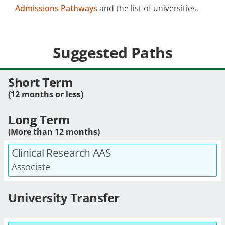
Admissions Pathways
and the list of universities.
Suggested Paths
Short Term
(12 months or less)
Long Term
(More than 12 months)
Clinical Research AAS
Associate
University Transfer