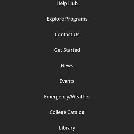
Help Hub
Explore Programs
Footer
Contact Us
Column
Get Started
2
News
Events
Emergency/Weather
Footer
College Catalog
Column
Library
3