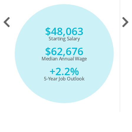
$48,063
Starting Salary
$62,676
Median Annual Wage
+2.2%
5-Year Job Outlook