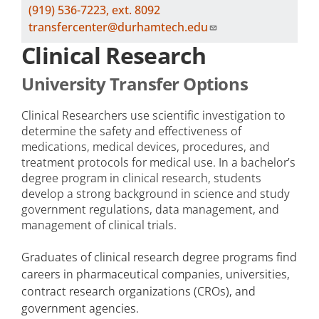
(919) 536-7223, ext. 8092
transfercenter@durhamtech.edu
Clinical Research
University Transfer Options
Clinical Researchers use scientific investigation to
determine the safety and effectiveness of
medications, medical devices, procedures, and
treatment protocols for medical use. In a bachelor’s
degree program in clinical research, students
develop a strong background in science and study
government regulations, data management, and
management of clinical trials.
Graduates of clinical research degree programs find
careers in pharmaceutical companies, universities,
contract research organizations (CROs), and
government agencies.