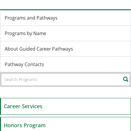
Programs and Pathways
Programs by Name
About Guided Career Pathways
Pathway Contacts
Career Services
Honors Program