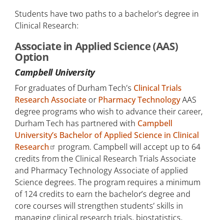
Students have two paths to a bachelor's degree in
Clinical Research:
Associate in Applied Science (AAS)
Option
Campbell University
For graduates of Durham Tech’s
Clinical Trials
Research Associate
or
Pharmacy Technology
AAS
degree programs who wish to advance their career,
Durham Tech has partnered with
Campbell
University’s Bachelor of Applied Science in Clinical
Research
program. Campbell will accept up to 64
credits from the Clinical Research Trials Associate
and Pharmacy Technology Associate of applied
Science degrees. The program requires a minimum
of 124 credits to earn the bachelor’s degree and
core courses will strengthen students’ skills in
managing clinical research trials, biostatistics,