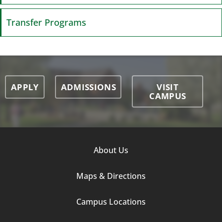
Transfer Programs
APPLY
ADMISSIONS
VISIT
CAMPUS
Footer
About Us
Column
Maps & Directions
1
Campus Locations