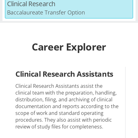
Clinical Research
Baccalaureate Transfer Option
Career Explorer
Clinical Research Assistants
C
C
Clinical Research Assistants assist the
clinical team with the preparation, handling,
Cl
distribution, filing, and archiving of clinical
re
documentation and reports according to the
ca
scope of work and standard operating
re
procedures. They also assist with periodic
review of study files for completeness.