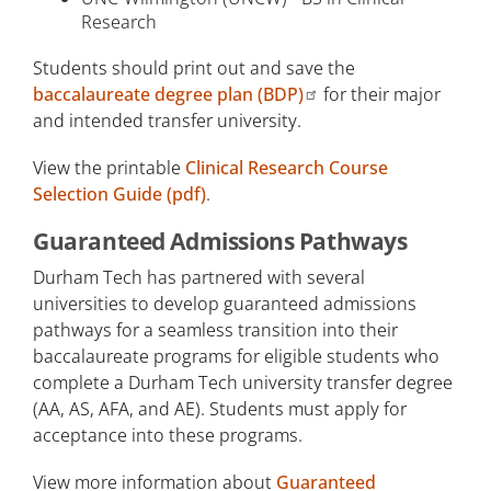
Research
Students should print out and save the
baccalaureate degree plan (BDP)
for their major
and intended transfer university.
View the printable
Clinical Research Course
Selection Guide (pdf)
.
Guaranteed Admissions Pathways
Durham Tech has partnered with several
universities to develop guaranteed admissions
pathways for a seamless transition into their
baccalaureate programs for eligible students who
complete a Durham Tech university transfer degree
(AA, AS, AFA, and AE). Students must apply for
acceptance into these programs.
View more information about
Guaranteed