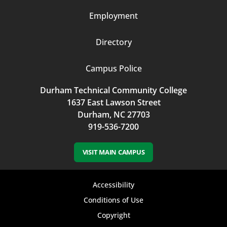
Employment
Directory
Campus Police
Durham Technical Community College
1637 East Lawson Street
Durham, NC 27703
919-536-7200
VISIT MAIN CAMPUS
Footer
Accessibility
bottom
Conditions of Use
Copyright
menu