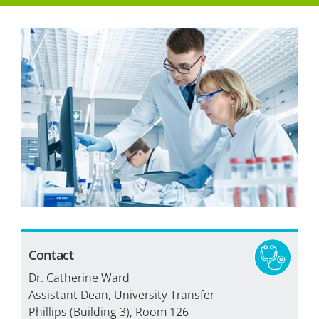
How to Apply
Tuition & Fees
Financial Aid
Veterans
Courses
Academic Calendar
Student Services
Contact
Dr. Catherine Ward
Assistant Dean, University Transfer
Phillips (Building 3), Room 126