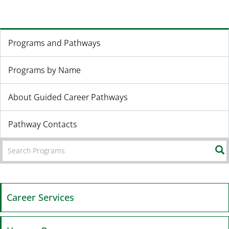
Programs and Pathways
Programs by Name
About Guided Career Pathways
Pathway Contacts
Career Services