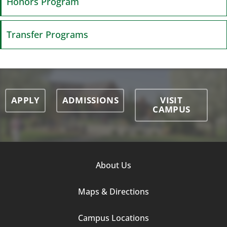
Honors Program
Transfer Programs
APPLY
ADMISSIONS
VISIT
CAMPUS
Footer
About Us
Column
Maps & Directions
1
Campus Locations