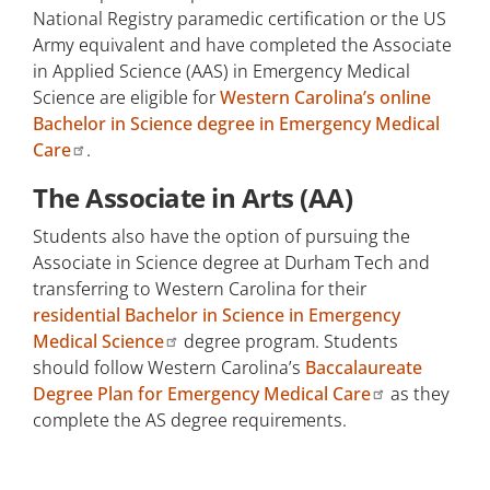
National Registry paramedic certification or the US
Army equivalent and have completed the Associate
in Applied Science (AAS) in Emergency Medical
Science are eligible for
Western Carolina’s online
Bachelor in Science degree in Emergency Medical
Care
.
The Associate in Arts (AA)
Students also have the option of pursuing the
Associate in Science degree at Durham Tech and
transferring to Western Carolina for their
residential Bachelor in Science in Emergency
Medical Science
degree program. Students
should follow Western Carolina’s
Baccalaureate
Degree Plan for Emergency Medical Care
as they
complete the AS degree requirements.