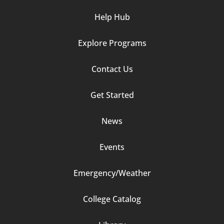
Help Hub
Explore Programs
Footer
Contact Us
Column
Get Started
2
News
Events
Emergency/Weather
Footer
College Catalog
Column