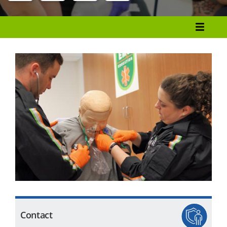
Menu
Programs List
How to Apply
Tuition & Fees
Financial Aid
Veterans
Courses
Academic Calendar
Student Services
Contact