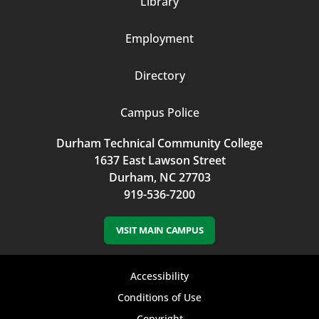
Library
3
Employment
Directory
Campus Police
Durham Technical Community College
1637 East Lawson Street
Durham, NC 27703
919-536-7200
VISIT MAIN CAMPUS
Footer
Accessibility
bottom
Conditions of Use
Copyright