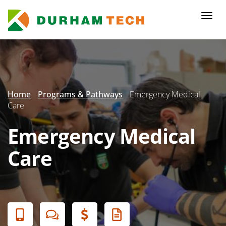
Skip
to
Togg
main
navi
content
Secondary
Menu
Home
Programs & Pathways
Emergency Medical
Care
Emergency Medical
Care
Banner