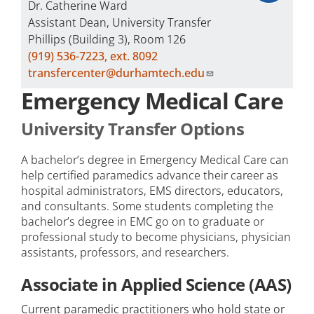
Dr. Catherine Ward
Assistant Dean, University Transfer
Phillips (Building 3), Room 126
(919) 536-7223, ext. 8092
transfercenter@durhamtech.edu
Emergency Medical Care
University Transfer Options
A bachelor’s degree in Emergency Medical Care can
help certified paramedics advance their career as
hospital administrators, EMS directors, educators,
and consultants. Some students completing the
bachelor’s degree in EMC go on to graduate or
professional study to become physicians, physician
assistants, professors, and researchers.
Associate in Applied Science (AAS)
Current paramedic practitioners who hold state or