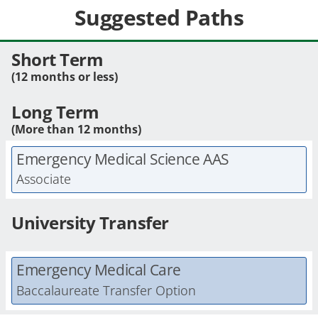
Suggested Paths
Short Term
(12 months or less)
Long Term
(More than 12 months)
Emergency Medical Science AAS
Associate
University Transfer
Emergency Medical Care
Baccalaureate Transfer Option