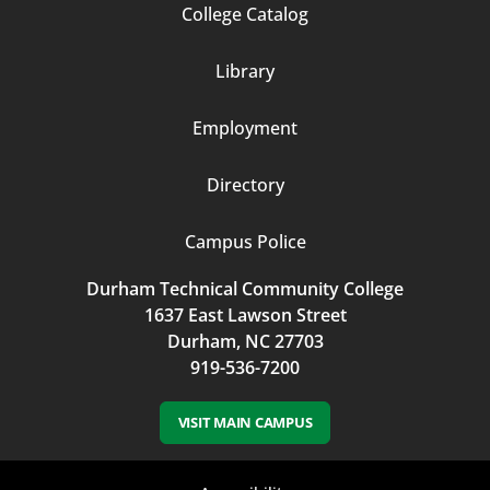
Footer
College Catalog
Column
Library
3
Employment
Directory
Campus Police
Durham Technical Community College
1637 East Lawson Street
Durham, NC 27703
919-536-7200
VISIT MAIN CAMPUS