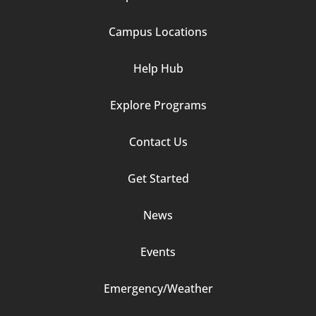
1
Campus Locations
Help Hub
Explore Programs
Footer
Contact Us
Column
Get Started
2
News
Events
Emergency/Weather