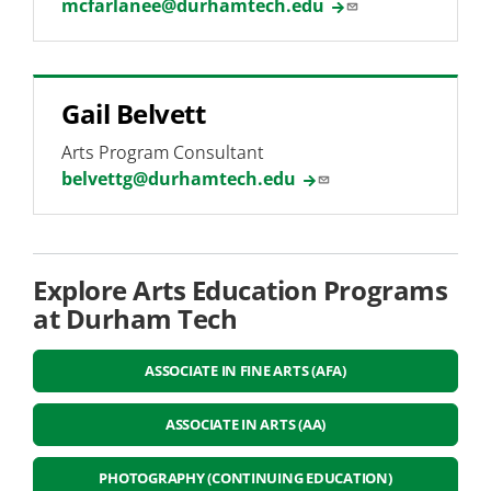
mcfarlanee@durhamtech.edu
Gail Belvett
Arts Program Consultant
belvettg@durhamtech.edu
Explore Arts Education Programs
at Durham Tech
ASSOCIATE IN FINE ARTS (AFA)
ASSOCIATE IN ARTS (AA)
PHOTOGRAPHY (CONTINUING EDUCATION)