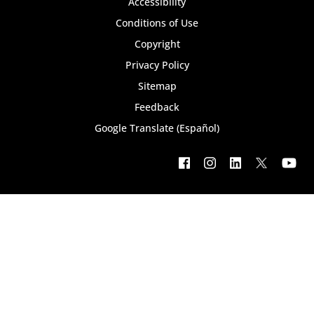
Footer
Accessibility
bottom
Conditions of Use
Copyright
menu
Privacy Policy
Sitemap
Feedback
Google Translate (Español)
Footer
social
menu