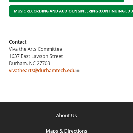
MUSIC RECORDING AND AUDIO ENGINEERING (CONTINUING EDU
Contact
Viva the Arts Committee
1637 East Lawson Street
Durham, NC 27703
vivathearts@durhamtech.edu
Footer
About Us
Column
Maps & Directions