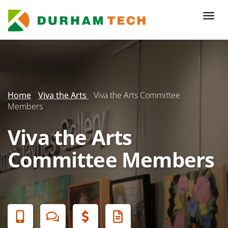
Skip
to
Togg
main
navi
content
Secondary
Menu
Home
Viva the Arts
Viva the Arts Committee
Members
Viva the Arts
Committee Members
Banner