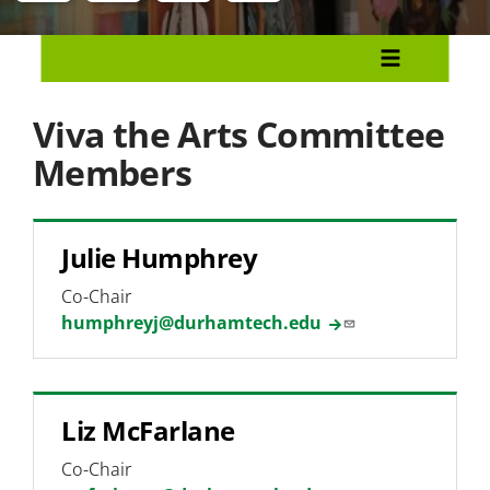
Menu
Our Community
Community Health Lab
Viva the Arts Committee
Viva the Arts
Members
Committee Members
Julie Humphrey
Event Proposal Form
Co-Chair
Student Art Exhibition
humphreyj@durhamtech.edu
Holiday Card Contest
Service-Learning
Liz McFarlane
Volunteerism
Co-Chair